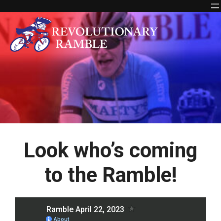
Skip
to
content
Look who’s coming
to the Ramble!