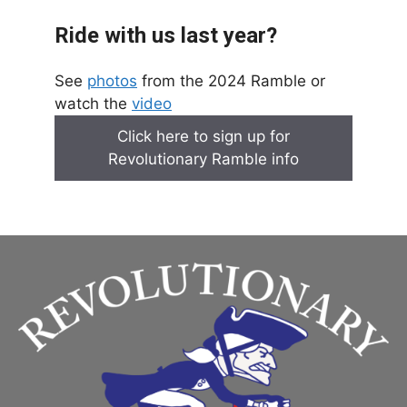
Ride with us last year?
See
photos
from the 2024 Ramble or
watch the
video
Click here to sign up for
Revolutionary Ramble info