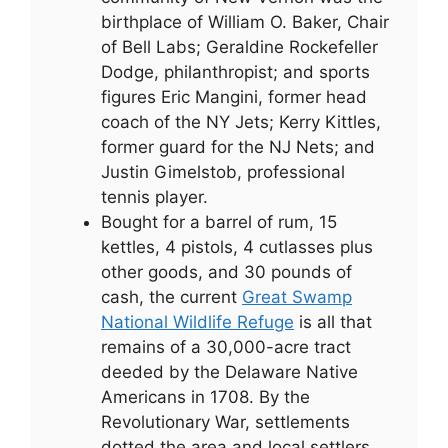
birthplace of William O. Baker, Chair
of Bell Labs; Geraldine Rockefeller
Dodge, philanthropist; and sports
figures Eric Mangini, former head
coach of the NY Jets; Kerry Kittles,
former guard for the NJ Nets; and
Justin Gimelstob, professional
tennis player.
Bought for a barrel of rum, 15
kettles, 4 pistols, 4 cutlasses plus
other goods, and 30 pounds of
cash, the current
Great Swamp
National Wildlife Refuge
is all that
remains of a 30,000-acre tract
deeded by the Delaware Native
Americans in 1708. By the
Revolutionary War, settlements
dotted the area and local settlers