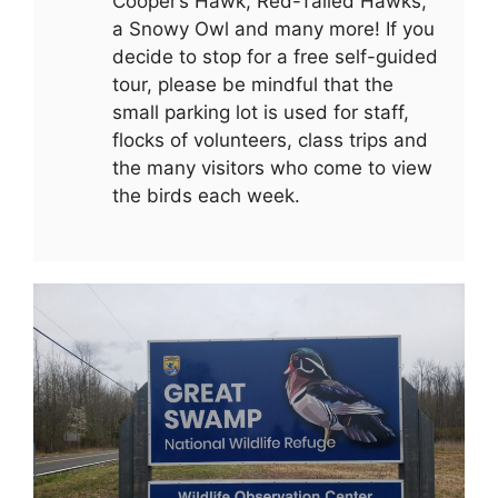
Cooper’s Hawk, Red-Tailed Hawks,
a Snowy Owl and many more! If you
decide to stop for a free self-guided
tour, please be mindful that the
small parking lot is used for staff,
flocks of volunteers, class trips and
the many visitors who come to view
the birds each week.