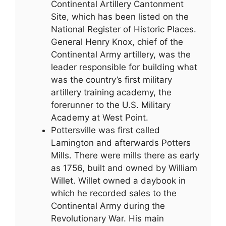
Continental Artillery Cantonment
Site, which has been listed on the
National Register of Historic Places.
General Henry Knox, chief of the
Continental Army artillery, was the
leader responsible for building what
was the country’s first military
artillery training academy, the
forerunner to the U.S. Military
Academy at West Point.
Pottersville was first called
Lamington and afterwards Potters
Mills. There were mills there as early
as 1756, built and owned by William
Willet. Willet owned a daybook in
which he recorded sales to the
Continental Army during the
Revolutionary War. His main