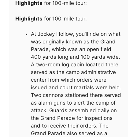
Highlights
for 100-mile tour:
Highlights
for 100-mile tour:
At Jockey Hollow, you’ll ride on what
was originally known as the Grand
Parade, which was an open field
400 yards long and 100 yards wide.
A two-room log cabin located there
served as the camp administrative
center from which orders were
issued and court martials were held.
Two cannons stationed there served
as alarm guns to alert the camp of
attack. Guards assembled daily on
the Grand Parade for inspections
and to receive their orders. The
Grand Parade also served as a