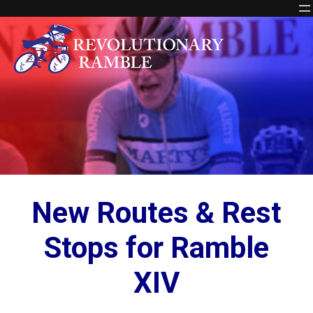
Skip
to
content
New Routes & Rest
Stops for Ramble
XIV