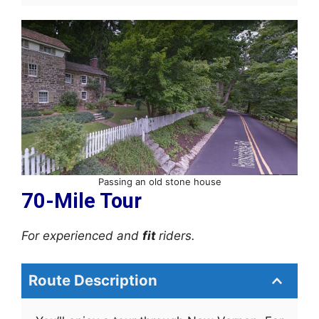
Passing an old stone house
70-Mile Tour
For experienced and
fit
riders.
Route Description