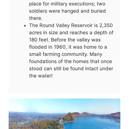
place for military executions; two
soldiers were hanged and buried
there.
The Round Valley Reservoir is 2,350
acres in size and reaches a depth of
180 feet. Before the valley was
flooded in 1960, it was home to a
small farming community. Many
foundations of the homes that once
stood can still be found intact under
the water!