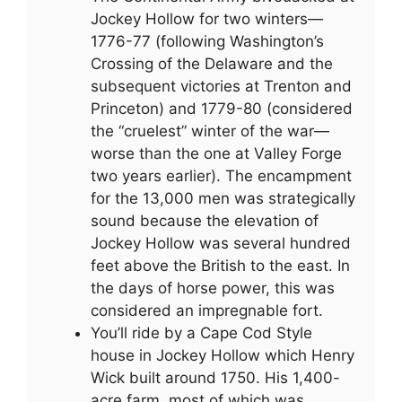
Jockey Hollow for two winters—
1776-77 (following Washington’s
Crossing of the Delaware and the
subsequent victories at Trenton and
Princeton) and 1779-80 (considered
the “cruelest” winter of the war—
worse than the one at Valley Forge
two years earlier). The encampment
for the 13,000 men was strategically
sound because the elevation of
Jockey Hollow was several hundred
feet above the British to the east. In
the days of horse power, this was
considered an impregnable fort.
You’ll ride by a Cape Cod Style
house in Jockey Hollow which Henry
Wick built around 1750. His 1,400-
acre farm, most of which was