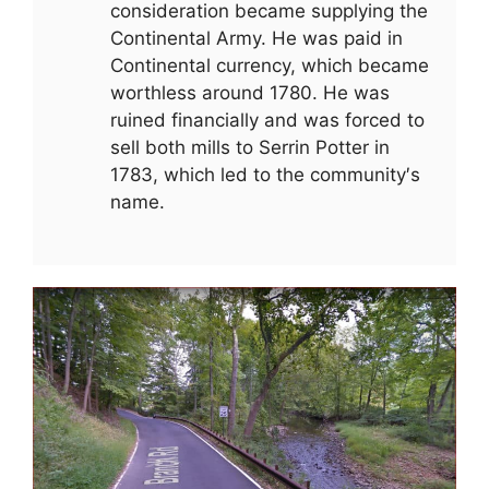
consideration became supplying the
Continental Army. He was paid in
Continental currency, which became
worthless around 1780. He was
ruined financially and was forced to
sell both mills to Serrin Potter in
1783, which led to the community′s
name.