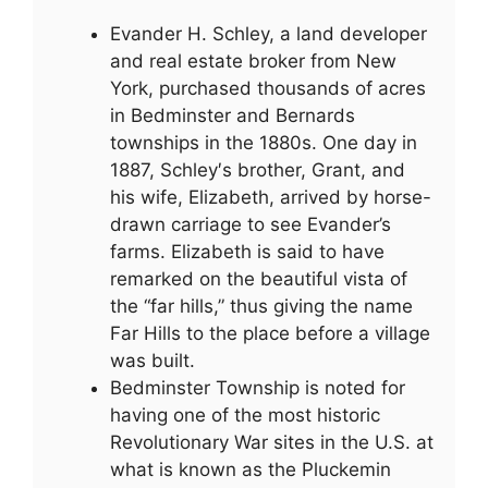
Evander H. Schley, a land developer
and real estate broker from New
York, purchased thousands of acres
in Bedminster and Bernards
townships in the 1880s. One day in
1887, Schley′s brother, Grant, and
his wife, Elizabeth, arrived by horse-
drawn carriage to see Evander’s
farms. Elizabeth is said to have
remarked on the beautiful vista of
the “far hills,” thus giving the name
Far Hills to the place before a village
was built.
Bedminster Township is noted for
having one of the most historic
Revolutionary War sites in the U.S. at
what is known as the Pluckemin