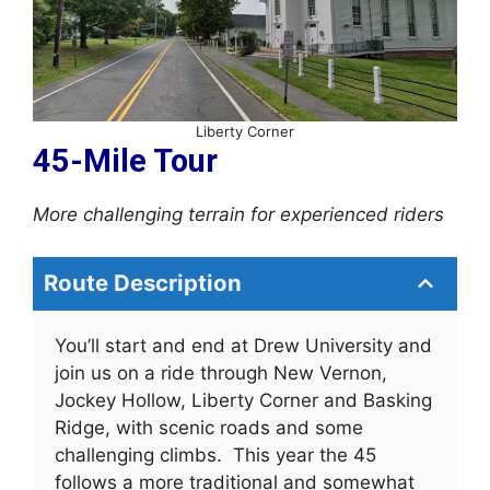
Liberty Corner
45-Mile Tour
More challenging terrain for experienced
riders
Route Description
You’ll start and end at Drew University and
join us on a ride through New Vernon,
Jockey Hollow, Liberty Corner and Basking
Ridge, with scenic roads and some
challenging climbs. This year the 45
follows a more traditional and somewhat