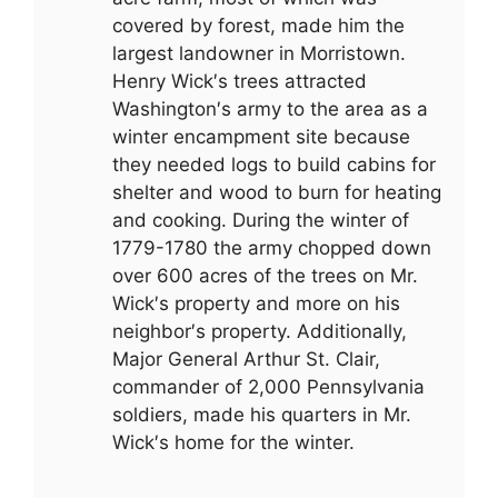
covered by forest, made him the
largest landowner in Morristown.
Henry Wick′s trees attracted
Washington′s army to the area as a
winter encampment site because
they needed logs to build cabins for
shelter and wood to burn for heating
and cooking. During the winter of
1779-1780 the army chopped down
over 600 acres of the trees on Mr.
Wick′s property and more on his
neighbor′s property. Additionally,
Major General Arthur St. Clair,
commander of 2,000 Pennsylvania
soldiers, made his quarters in Mr.
Wick′s home for the winter.