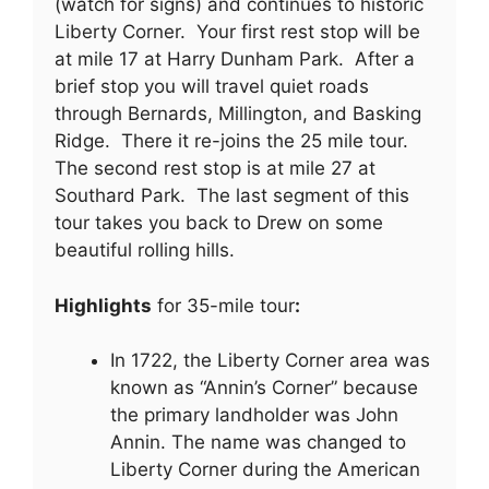
(watch for signs) and continues to historic
Liberty Corner. Your first rest stop will be
at mile 17 at Harry Dunham Park. After a
brief stop you will travel quiet roads
through Bernards, Millington, and Basking
Ridge. There it re-joins the 25 mile tour.
The second rest stop is at mile 27 at
Southard Park. The last segment of this
tour takes you back to Drew on some
beautiful rolling hills.
Highlights
for 35-mile tour
:
In 1722, the Liberty Corner area was
known as “Annin’s Corner” because
the primary landholder was John
Annin. The name was changed to
Liberty Corner during the American