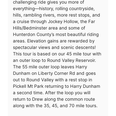
challenging ride gives you more of
everything—history, rolling countryside,
hills, rambling rivers, more rest stops, and
a cruise through Jockey Hollow, the Far
Hills/Bedminster area and some of
Hunterdon County’s most beautiful riding
areas. Elevation gains are rewarded by
spectacular views and scenic descents!
This tour is based on our 45 mile tour with
an outer loop to Round Valley Reservoir.
The 55 mile outer loop leaves Harry
Dunham on Liberty Corner Rd and goes
out to Round Valley with a rest stop in
Pickell Mt Park returning to Harry Dunham
a second time. After the loop you will
return to Drew along the common route
along with the 35, 45, and 70 mile tours.