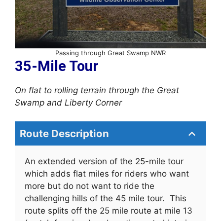
Passing through Great Swamp NWR
35-Mile Tour
On flat to rolling terrain through the Great
Swamp and Liberty Corner
Route Description
An extended version of the 25-mile tour
which adds flat miles for riders who want
more but do not want to ride the
challenging hills of the 45 mile tour. This
route splits off the 25 mile route at mile 13