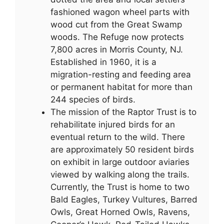
fashioned wagon wheel parts with
wood cut from the Great Swamp
woods. The Refuge now protects
7,800 acres in Morris County, NJ.
Established in 1960, it is a
migration-resting and feeding area
or permanent habitat for more than
244 species of birds.
The mission of the Raptor Trust is to
rehabilitate injured birds for an
eventual return to the wild. There
are approximately 50 resident birds
on exhibit in large outdoor aviaries
viewed by walking along the trails.
Currently, the Trust is home to two
Bald Eagles, Turkey Vultures, Barred
Owls, Great Horned Owls, Ravens,