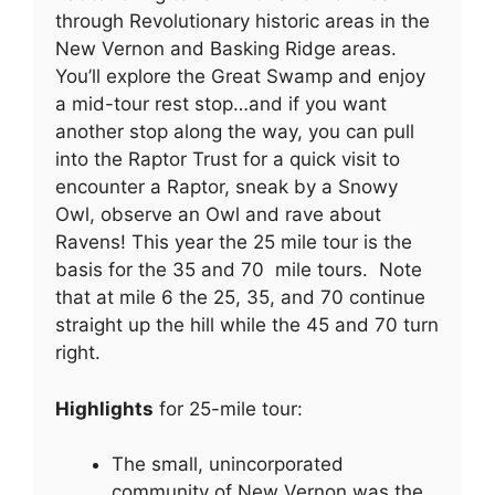
through Revolutionary historic areas in the
New Vernon and Basking Ridge areas.
You’ll explore the Great Swamp and enjoy
a mid-tour rest stop…and if you want
another stop along the way, you can pull
into the Raptor Trust for a quick visit to
encounter a Raptor, sneak by a Snowy
Owl, observe an Owl and rave about
Ravens! This year the 25 mile tour is the
basis for the 35 and 70 mile tours. Note
that at mile 6 the 25, 35, and 70 continue
straight up the hill while the 45 and 70 turn
right.
Highlights
for 25-mile tour:
The small, unincorporated
community of New Vernon was the