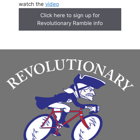
watch the
video
Click here to sign up for
Revolutionary Ramble info