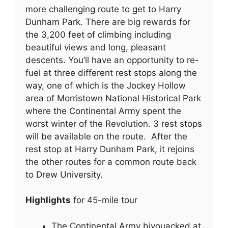
more challenging route to get to Harry
Dunham Park. There are big rewards for
the 3,200 feet of climbing including
beautiful views and long, pleasant
descents. You’ll have an opportunity to re-
fuel at three different rest stops along the
way, one of which is the Jockey Hollow
area of Morristown National Historical Park
where the Continental Army spent the
worst winter of the Revolution. 3 rest stops
will be available on the route. After the
rest stop at Harry Dunham Park, it rejoins
the other routes for a common route back
to Drew University.
Highlights
for 45-mile tour
The Continental Army bivouacked at