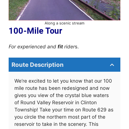
Along a scenic stream
100-Mile Tour
For experienced and
fit
rider
s.
Route Description
We’re excited to let you know that our 100
mile route has been redesigned and now
gives you view of the crystal blue waters
of Round Valley Reservoir in Clinton
Township! Take your time on Route 629 as
you circle the northern most part of the
reservoir to take in the scenery. This