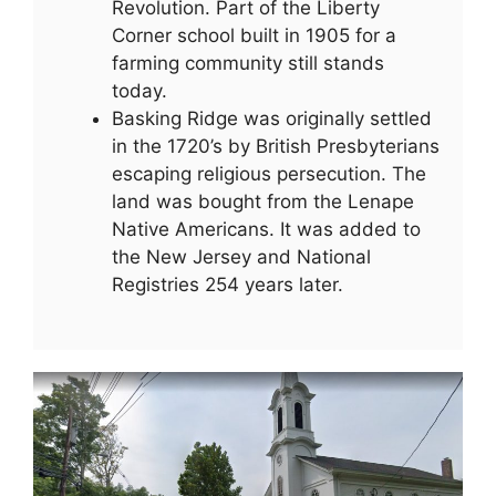
Revolution. Part of the Liberty
Corner school built in 1905 for a
farming community still stands
today.
Basking Ridge was originally settled
in the 1720’s by British Presbyterians
escaping religious persecution. The
land was bought from the Lenape
Native Americans. It was added to
the New Jersey and National
Registries 254 years later.