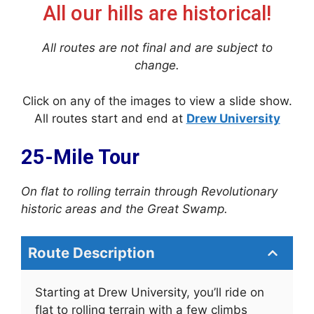
All our hills are historical!
All routes are not final and are subject to
change.
Click on any of the images to view a slide show.
All routes start and end at
Drew University
25-Mile Tour
On flat to rolling terrain through Revolutionary
historic areas and the Great Swamp.
Route Description
Starting at Drew University, you’ll ride on
flat to rolling terrain with a few climbs