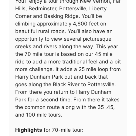
You’ll enjoy a tour through New Vernon, Far
Hills, Bedminster, Pottersville, Liberty
Corner and Basking Ridge. You’ll be
climbing approximately 4,600 feet on
beautiful rural roads. You’ll also have an
opportunity to view several picturesque
creeks and rivers along the way. This year
the 70 mile tour is based on our 45 mile
ride to add a more traditional feel and a bit
more challenge. It adds a 25 mile loop from
Harry Dunham Park out and back that
goes along the Black River to Pottersville.
From there you return to Harry Dunham
Park for a second time. From there it takes
the common route along with the 35 ,45,
and 100 mile tours.
Highlights
for 70-mile tour: