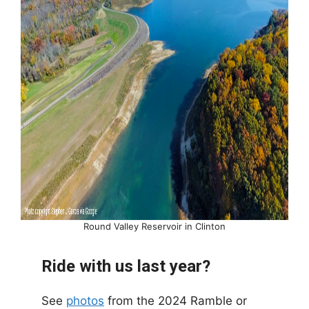
Round Valley Reservoir in Clinton
Ride with us last year?
See
photos
from the 2024 Ramble or