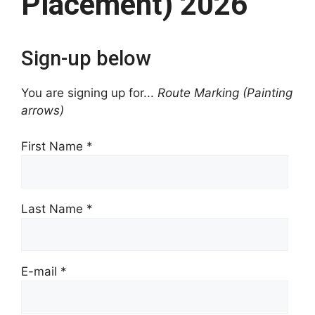
Placement) 2026
Sign-up below
You are signing up for...
Route Marking (Painting
arrows)
First Name
*
Last Name
*
E-mail
*