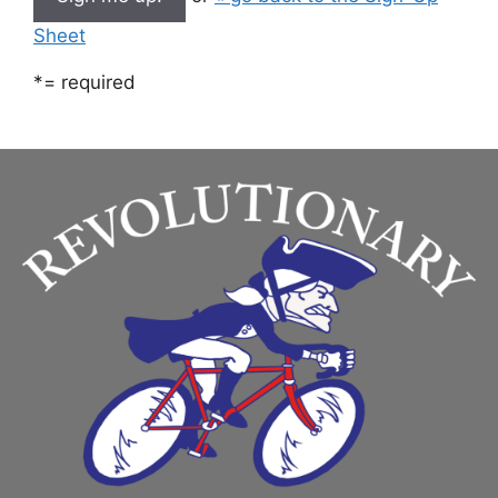
Sheet
*
= required