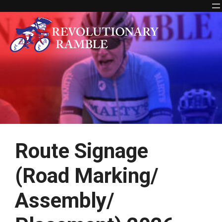
Skip
to
content
Route Signage
(Road Marking/
Assembly/