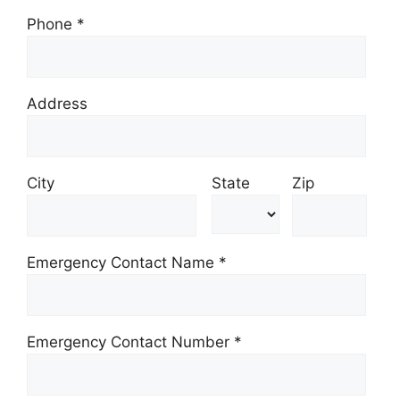
Phone
*
Address
City
State
Zip
Emergency Contact Name *
Emergency Contact Number *