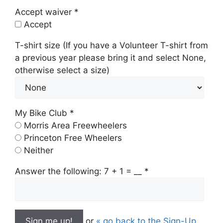
Accept waiver *
Accept
T-shirt size (If you have a Volunteer T-shirt from
a previous year please bring it and select None,
otherwise select a size)
My Bike Club *
Morris Area Freewheelers
Princeton Free Wheelers
Neither
Answer the following: 7 + 1 = __
*
or
« go back to the Sign-Up