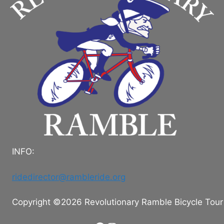
INFO:
ridedirector@rambleride.org
Copyright ©2026 Revolutionary Ramble Bicycle Tour