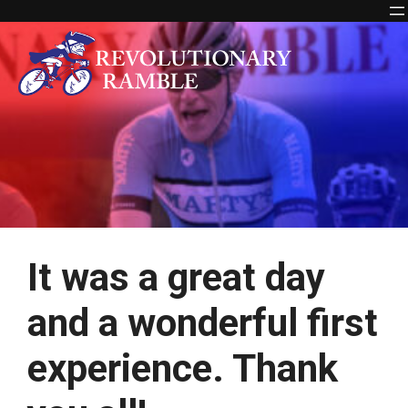
Skip
to
content
It was a great day
and a wonderful first
experience. Thank