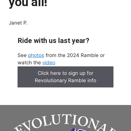
you all!
Janet P.
Ride with us last year?
See
photos
from the 2024 Ramble or
watch the
video
Click here to sign up for
Revolutionary Ramble info